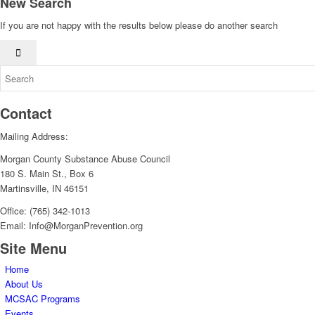
New Search
If you are not happy with the results below please do another search
Contact
Mailing Address:
Morgan County Substance Abuse Council
180 S. Main St., Box 6
Martinsville, IN 46151
Office: (765) 342-1013
Email: Info@MorganPrevention.org
Site Menu
Home
About Us
MCSAC Programs
Events