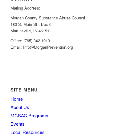
Mailing Address:
Morgan County Substance Abuse Council
180 S. Main St., Box 6
Martinsville, IN 46151
Office: (765) 342-1013
Email: Info@MorganPrevention.org
SITE MENU
Home
About Us
MCSAC Programs
Events
Local Resources