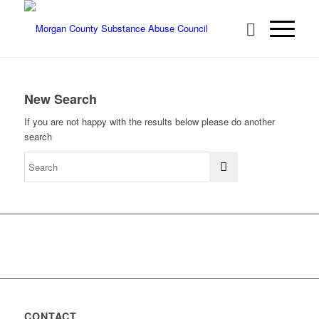
New Search
If you are not happy with the results below please do another
search
CONTACT