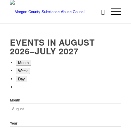
EVENTS IN AUGUST
2026–JULY 2027
Month
Week
Day
Month
Year