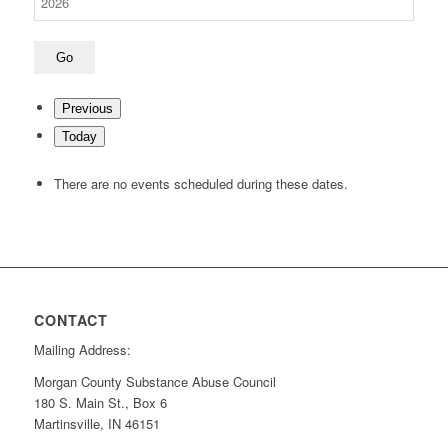
Previous
Today
There are no events scheduled during these dates.
CONTACT
Mailing Address:
Morgan County Substance Abuse Council
180 S. Main St., Box 6
Martinsville, IN 46151