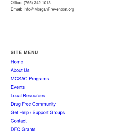
Office: (765) 342-1013
Email: Info@MorganPrevention.org
SITE MENU
Home
About Us
MCSAC Programs
Events
Local Resources
Drug Free Community
Get Help / Support Groups
Contact
DFC Grants