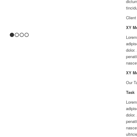
dictum
tincid
Client
XY M
Lorem
1
2
3
4
adipis
dolor
penati
nascet
XY M
Our T
Task
Lorem
adipis
dolor
penati
nascet
ultric