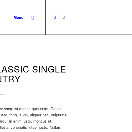
Menu
LASSIC SINGLE
NTRY
consequat
massa quis enim. Donec
usto, fringilla vel, aliquet nec, vulputate
arcu. In enim justo, rhoncus ut,
iet a, venenatis vitae, justo. Nullam