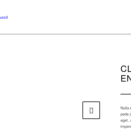
C
E
Nulla
Next
pede j
eget, 
imperd