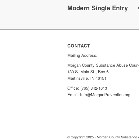
Modern Single Entry
CONTACT
Mailing Address:
Morgan County Substance Abuse Counc
180 S. Main St., Box 6
Martinsville, IN 46151
Office: (765) 342-1013
Email: Info@MorganPrevention.org
© Copyright 2025 - Morgan County Substance 