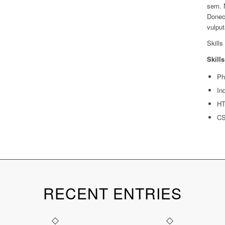
sem. 
Donec 
vulput
Skills
Skills
Ph
In
H
C
RECENT ENTRIES