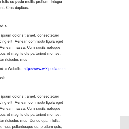
 felis eu
pede
mollis pretium. Integer
unt. Cras dapibus.
edia
 ipsum dolor sit amet, consectetuer
cing elit. Aenean commodo ligula eget
. Aenean massa. Cum sociis natoque
bus et magnis dis parturient montes,
ur ridiculus mus.
edia
Website:
http://www.wikipedia.com
ask
 ipsum dolor sit amet, consectetuer
cing elit. Aenean commodo ligula eget
. Aenean massa. Cum sociis natoque
bus et magnis dis parturient montes,
ur ridiculus mus. Donec quam felis,
ies nec, pellentesque eu, pretium quis,