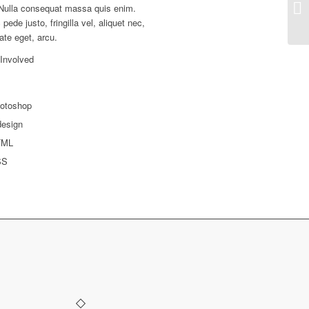
Nulla consequat massa quis enim.
pede justo, fringilla vel, aliquet nec,
ate eget, arcu.
 Involved
otoshop
design
TML
SS