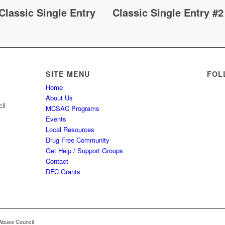
Classic Single Entry
Classic Single Entry #2
SITE MENU
FOL
Home
About Us
il
MCSAC Programs
Events
Local Resources
Drug Free Community
Get Help / Support Groups
Contact
DFC Grants
Abuse Council