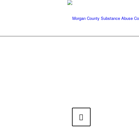
Previous