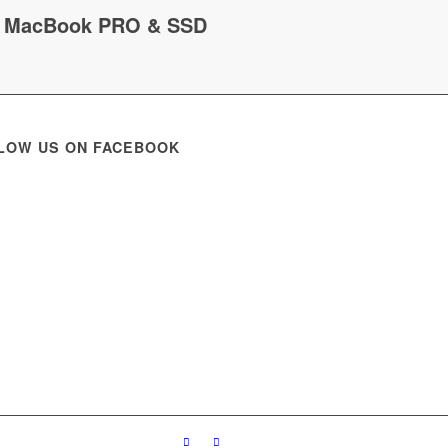
MacBook PRO & SSD
LOW US ON FACEBOOK