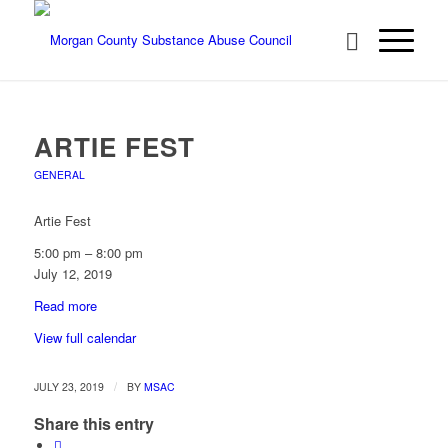
ARTIE FEST
GENERAL
Artie Fest
5:00 pm
–
8:00 pm
July 12, 2019
Read more
View full calendar
/
JULY 23, 2019
BY
MSAC
Share this entry