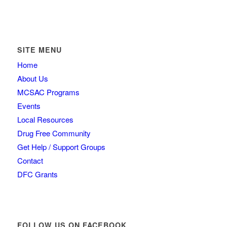
SITE MENU
Home
About Us
MCSAC Programs
Events
Local Resources
Drug Free Community
Get Help / Support Groups
Contact
DFC Grants
FOLLOW US ON FACEBOOK