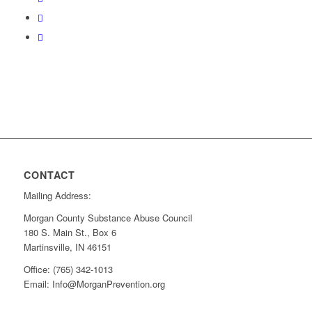
CONTACT
Mailing Address:
Morgan County Substance Abuse Council
180 S. Main St., Box 6
Martinsville, IN 46151
Office: (765) 342-1013
Email: Info@MorganPrevention.org