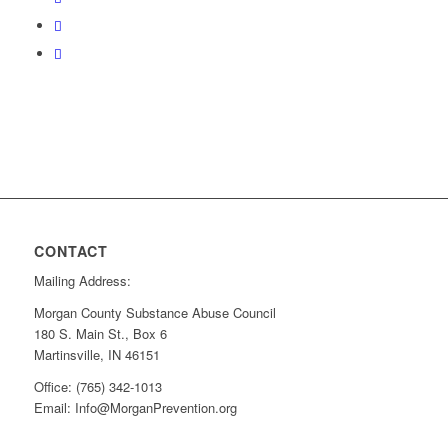
CONTACT
Mailing Address:
Morgan County Substance Abuse Council
180 S. Main St., Box 6
Martinsville, IN 46151
Office: (765) 342-1013
Email: Info@MorganPrevention.org