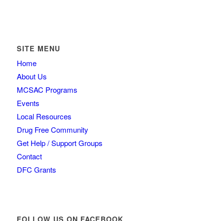
SITE MENU
Home
About Us
MCSAC Programs
Events
Local Resources
Drug Free Community
Get Help / Support Groups
Contact
DFC Grants
FOLLOW US ON FACEBOOK