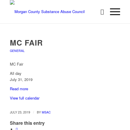
MC FAIR
GENERAL
MC Fair
All day
July 31, 2019
Read more
View full calendar
/
JULY 23, 2019
BY
MSAC
Share this entry