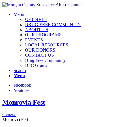
Menu
GET HELP
DRUG FREE COMMUNITY
ABOUT US
OUR PROGRAMS
EVENTS
LOCAL RESOURCES
OUR DONORS
CONTACT US
Drug Free Community
DFC Grants
Search
Menu
Facebook
Youtube
Monrovia Fest
General
Monrovia Fest