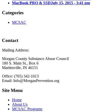
MacBook PRO & SSD
July 15, 2015 - 3:41 pm
Categories
MCSAC
Contact
Mailing Address:
Morgan County Substance Abuse Council
180 S. Main St., Box 6
Martinsville, IN 46151
Office: (765) 342-1013
Email: Info@MorganPrevention.org
Site Menu
Home
About Us
MCSAC Programs