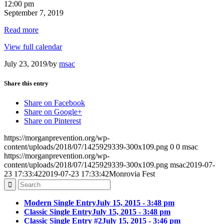
12:00 pm
September 7, 2019
Read more
View full calendar
July 23, 2019
/
by
msac
Share this entry
Share on Facebook
Share on Google+
Share on Pinterest
https://morganprevention.org/wp-
content/uploads/2018/07/1425929339-300x109.png
0
0
msac
https://morganprevention.org/wp-
content/uploads/2018/07/1425929339-300x109.png
msac
2019-07-
23 17:33:42
2019-07-23 17:33:42
Monrovia Fest
Modern Single Entry
July 15, 2015 - 3:48 pm
Classic Single Entry
July 15, 2015 - 3:48 pm
Classic Single Entry #2
July 15, 2015 - 3:46 pm