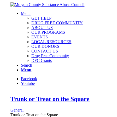
Menu
GET HELP
DRUG FREE COMMUNITY
ABOUT US
OUR PROGRAMS
EVENTS
LOCAL RESOURCES
OUR DONORS
CONTACT US
Drug Free Community
DFC Grants
Search
Menu
Facebook
Youtube
Trunk or Treat on the Square
General
Trunk or Treat on the Square