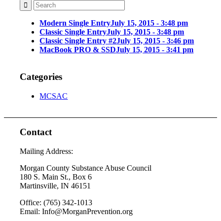
Modern Single Entry
July 15, 2015 - 3:48 pm
Classic Single Entry
July 15, 2015 - 3:48 pm
Classic Single Entry #2
July 15, 2015 - 3:46 pm
MacBook PRO & SSD
July 15, 2015 - 3:41 pm
Categories
MCSAC
Contact
Mailing Address:
Morgan County Substance Abuse Council
180 S. Main St., Box 6
Martinsville, IN 46151
Office: (765) 342-1013
Email: Info@MorganPrevention.org