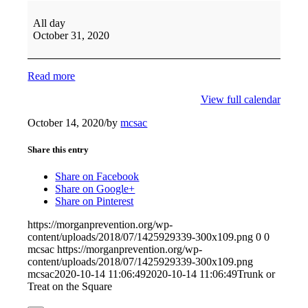
All day
October 31, 2020
Read more
View full calendar
October 14, 2020
/
by
mcsac
Share this entry
Share on Facebook
Share on Google+
Share on Pinterest
https://morganprevention.org/wp-
content/uploads/2018/07/1425929339-300x109.png
0
0
mcsac
https://morganprevention.org/wp-
content/uploads/2018/07/1425929339-300x109.png
mcsac
2020-10-14 11:06:49
2020-10-14 11:06:49
Trunk or
Treat on the Square