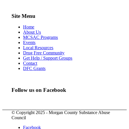
Site Menu
Home
About Us
MCSAC Programs
Events
Local Resources
Drug Free Community
Get Help / Support Groups
Contact
DFC Grants
Follow us on Facebook
© Copyright 2025 - Morgan County Substance Abuse
Council
Facebook