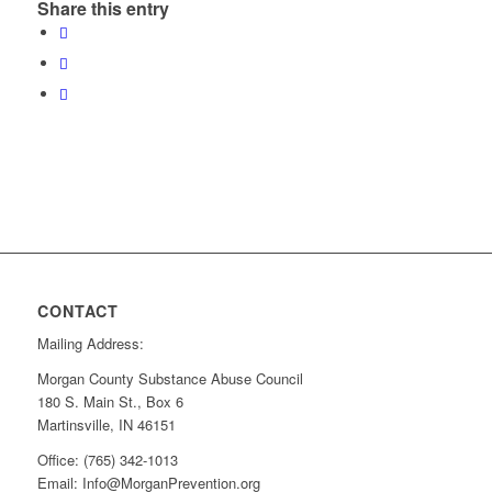
Share this entry
CONTACT
Mailing Address:
Morgan County Substance Abuse Council
180 S. Main St., Box 6
Martinsville, IN 46151
Office: (765) 342-1013
Email: Info@MorganPrevention.org