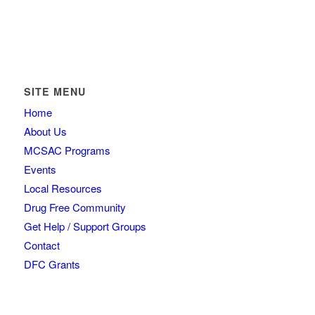
SITE MENU
Home
About Us
MCSAC Programs
Events
Local Resources
Drug Free Community
Get Help / Support Groups
Contact
DFC Grants