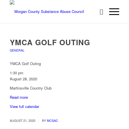
YMCA GOLF OUTING
GENERAL
YMCA Golf Outing
1:30 pm
August 28, 2020
Martinsville Country Club
Read more
View full calendar
/
AUGUST 21, 2020
BY
MCSAC